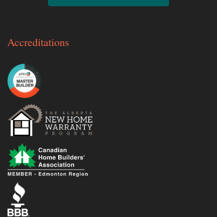
Accreditations