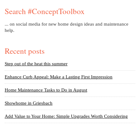
Search #ConceptToolbox
... on social media for new home design ideas and maintenance
help.
Recent posts
Step out of the heat this summer
Enhance Curb Appeal: Make a Lasting First Impression
Home Maintenance Tasks to Do in August
Showhome in Griesbach
Add Value to Your Home: Simple Upgrades Worth Considering