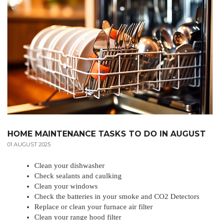
HOME MAINTENANCE TASKS TO DO IN AUGUST
01 AUGUST 2025
Clean your dishwasher
Check sealants and caulking
Clean your windows
Check the batteries in your smoke and CO2 Detectors
Replace or clean your furnace air filter
Clean your range hood filter