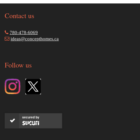
Contact us
780-478-6069
ideas@concepthomes.ca
Follow us
secured by