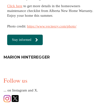
Click here
to get more details in the homeowners
maintenance checklist from Alberta New Home Warranty.
Enjoy your home this summer.
Photo credit:
https://www.vecteezy.com/photo/
Stay informed
MARION HINTEREGGER
Follow us
... on Instagram and X.