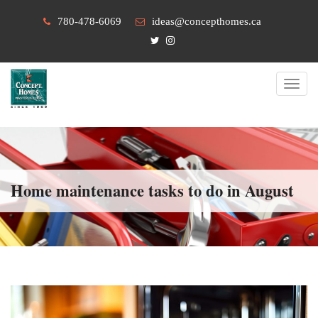
780-478-6069
ideas@concepthomes.ca
Toggl
navig
Home maintenance tasks to do in August