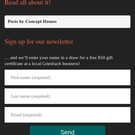
Read all about it!
Posts by Concept Homes
Sign up for our newsletter
… and we’ll enter your name in a draw for a free $50 gift
certificate at a local Griesbach business!