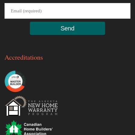
Accreditations