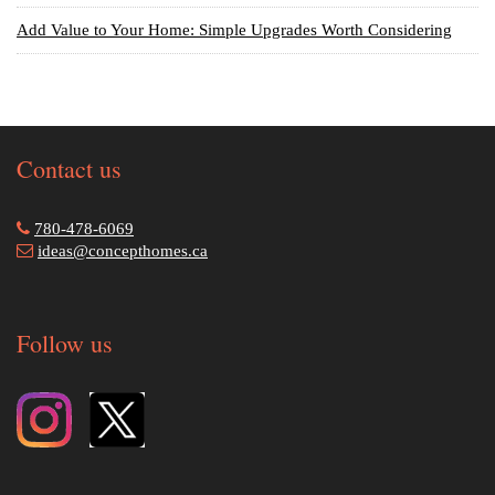
Add Value to Your Home: Simple Upgrades Worth Considering
Contact us
780-478-6069
ideas@concepthomes.ca
Follow us