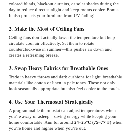
colored blinds, blackout curtains, or solar shades during the
day to reduce direct sunlight and keep rooms cooler. Bonus:
It also protects your furniture from UV fading!
2. Make the Most of Ceiling Fans
Ceiling fans don’t actually lower the temperature but help
circulate cool air effectively. Set them to rotate
counterclockwise in summer—this pushes air down and
creates a refreshing breeze.
3. Swap Heavy Fabrics for Breathable Ones
Trade in heavy throws and dark cushions for light, breathable
materials like cotton or linen in pale tones. These not only
look seasonally appropriate but also feel cooler to the touch.
4. Use Your Thermostat Strategically
A programmable thermostat can adjust temperatures when
you’re away or asleep—saving energy while keeping your
home comfortable. Aim for around
24–25°C (75–77°F)
when
you’re home and higher when you’re out.