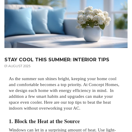
STAY COOL THIS SUMMER: INTERIOR TIPS
01 AUGUST 2025
As the summer sun shines bright, keeping your home cool
and comfortable becomes a top priority. At Concept Homes,
we design each home with energy efficiency in mind. In
addition a few smart habits and upgrades can make your
space even cooler. Here are our top tips to beat the heat
indoors without overworking your AC.
1. Block the Heat at the Source
Windows can let in a surprising amount of heat. Use light-