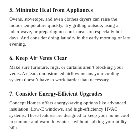
5. Minimize Heat from Appliances
Ovens, stovetops, and even clothes dryers can raise the
indoor temperature quickly. Try grilling outside, using a
microwave, or preparing no-cook meals on especially hot
days. And consider doing laundry in the early morning or late
evening.
6. Keep Air Vents Clear
Make sure furniture, rugs, or curtains aren’t blocking your
vents. A clean, unobstructed airflow means your cooling
system doesn’t have to work harder than necessary.
7. Consider Energy-Efficient Upgrades
Concept Homes offers energy-saving options like advanced
insulation, Low-E windows, and high-efficiency HVAC
systems. These features are designed to keep your home cool
in summer and warm in winter—without spiking your utility
bills.