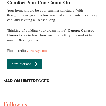
Comfort You Can Count On
Your home should be your summer sanctuary. With
thoughtful design and a few seasonal adjustments, it can stay
cool and inviting all season long.
Thinking of building your dream home?
Contact Concept
Homes
today to learn how we build with your comfort in
mind—365 days a year.
Photo credit:
vecteezy.com
Stay informed
MARION HINTEREGGER
Follow us