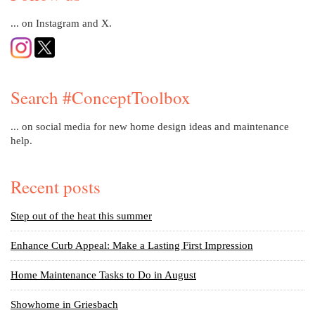
... on Instagram and X.
Search #ConceptToolbox
... on social media for new home design ideas and maintenance
help.
Recent posts
Step out of the heat this summer
Enhance Curb Appeal: Make a Lasting First Impression
Home Maintenance Tasks to Do in August
Showhome in Griesbach