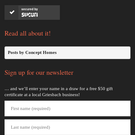
secured by
Read all about it!
Posts by Concept Homes
Sign up for our newsletter
… and we’ll enter your name in a draw for a free $50 gift
certificate at a local Griesbach business!