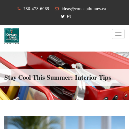
780-478-6069
ideas@concepthomes.ca
Toggl
navig
Stay Cool This Summer: Interior Tips